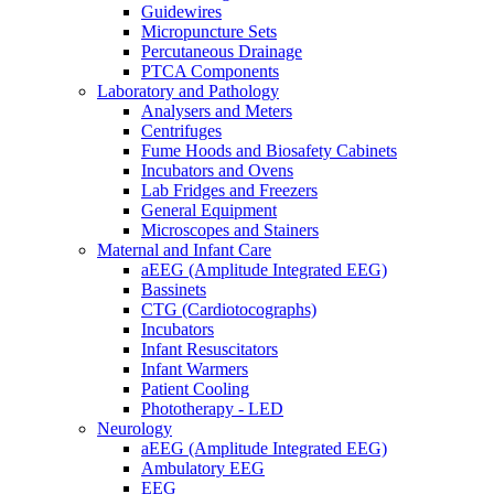
Guidewires
Micropuncture Sets
Percutaneous Drainage
PTCA Components
Laboratory and Pathology
Analysers and Meters
Centrifuges
Fume Hoods and Biosafety Cabinets
Incubators and Ovens
Lab Fridges and Freezers
General Equipment
Microscopes and Stainers
Maternal and Infant Care
aEEG (Amplitude Integrated EEG)
Bassinets
CTG (Cardiotocographs)
Incubators
Infant Resuscitators
Infant Warmers
Patient Cooling
Phototherapy - LED
Neurology
aEEG (Amplitude Integrated EEG)
Ambulatory EEG
EEG