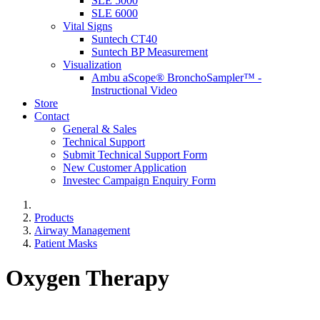
SLE 5000
SLE 6000
Vital Signs
Suntech CT40
Suntech BP Measurement
Visualization
Ambu aScope® BronchoSampler™ -
Instructional Video
Store
Contact
General & Sales
Technical Support
Submit Technical Support Form
New Customer Application
Investec Campaign Enquiry Form
Products
Airway Management
Patient Masks
Oxygen Therapy