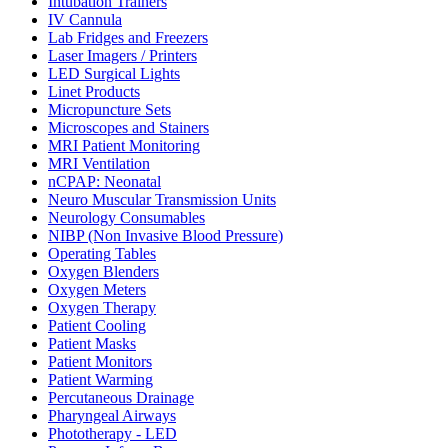
Intubation Trainers
IV Cannula
Lab Fridges and Freezers
Laser Imagers / Printers
LED Surgical Lights
Linet Products
Micropuncture Sets
Microscopes and Stainers
MRI Patient Monitoring
MRI Ventilation
nCPAP: Neonatal
Neuro Muscular Transmission Units
Neurology Consumables
NIBP (Non Invasive Blood Pressure)
Operating Tables
Oxygen Blenders
Oxygen Meters
Oxygen Therapy
Patient Cooling
Patient Masks
Patient Monitors
Patient Warming
Percutaneous Drainage
Pharyngeal Airways
Phototherapy - LED