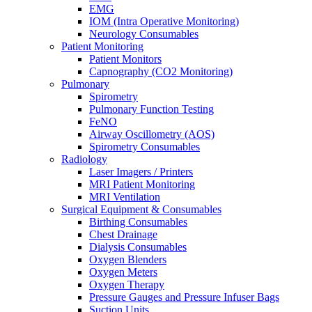
EMG
IOM (Intra Operative Monitoring)
Neurology Consumables
Patient Monitoring
Patient Monitors
Capnography (CO2 Monitoring)
Pulmonary
Spirometry
Pulmonary Function Testing
FeNO
Airway Oscillometry (AOS)
Spirometry Consumables
Radiology
Laser Imagers / Printers
MRI Patient Monitoring
MRI Ventilation
Surgical Equipment & Consumables
Birthing Consumables
Chest Drainage
Dialysis Consumables
Oxygen Blenders
Oxygen Meters
Oxygen Therapy
Pressure Gauges and Pressure Infuser Bags
Suction Units