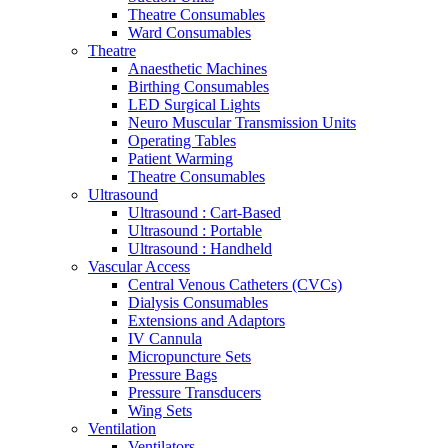
Theatre Consumables
Ward Consumables
Theatre
Anaesthetic Machines
Birthing Consumables
LED Surgical Lights
Neuro Muscular Transmission Units
Operating Tables
Patient Warming
Theatre Consumables
Ultrasound
Ultrasound : Cart-Based
Ultrasound : Portable
Ultrasound : Handheld
Vascular Access
Central Venous Catheters (CVCs)
Dialysis Consumables
Extensions and Adaptors
IV Cannula
Micropuncture Sets
Pressure Bags
Pressure Transducers
Wing Sets
Ventilation
Ventilators