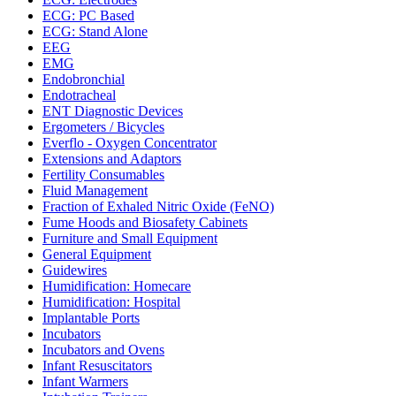
ECG: PC Based
ECG: Stand Alone
EEG
EMG
Endobronchial
Endotracheal
ENT Diagnostic Devices
Ergometers / Bicycles
Everflo - Oxygen Concentrator
Extensions and Adaptors
Fertility Consumables
Fluid Management
Fraction of Exhaled Nitric Oxide (FeNO)
Fume Hoods and Biosafety Cabinets
Furniture and Small Equipment
General Equipment
Guidewires
Humidification: Homecare
Humidification: Hospital
Implantable Ports
Incubators
Incubators and Ovens
Infant Resuscitators
Infant Warmers