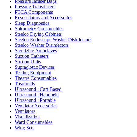
Pressure Infuser Bags
Pressure Transducers
PTCA Components
Resuscitators and Accessories
Sleep Diagnostics
Spirometry Consumables
Steelco Drying Cabinets
Steelco Endoscope Washer Disinfectors
Steelco Washer Disinfectors
Sterilizing Autoclaves
Suction Catheters
Suction Units
Supraglottic Devices
Testing Equipment
Theatre Consumables
Treadmills
Ultrasound : Cart-Based
Ultrasound : Handheld
Ultrasound : Portable
Ventilator Accessories
Ventilators
Visualization
Ward Consumables
Wing Sets